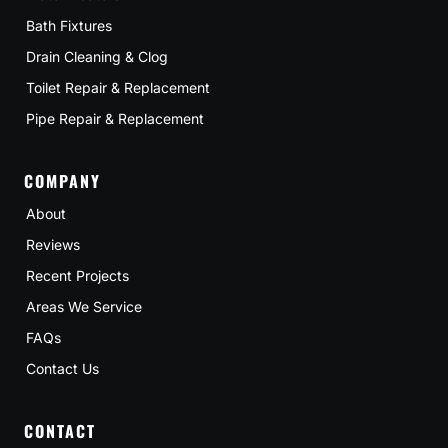
Bath Fixtures
Drain Cleaning & Clog
Toilet Repair & Replacement
Pipe Repair & Replacement
COMPANY
About
Reviews
Recent Projects
Areas We Service
FAQs
Contact Us
CONTACT