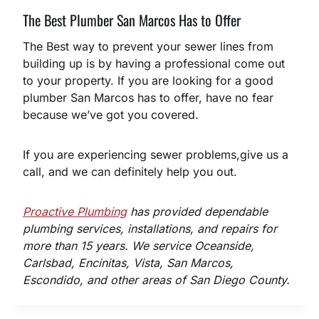
The Best Plumber San Marcos Has to Offer
The Best way to prevent your sewer lines from
building up is by having a professional come out
to your property. If you are looking for a good
plumber San Marcos has to offer, have no fear
because we’ve got you covered.
If you are experiencing sewer problems,give us a
call, and we can definitely help you out.
Proactive Plumbing
has provided dependable
plumbing services, installations, and repairs for
more than 15 years. We service Oceanside,
Carlsbad, Encinitas, Vista, San Marcos,
Escondido, and other areas of San Diego County.