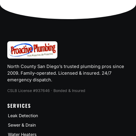
North County San Diego’s trusted plumbing pros since
2009. Family-operated. Licensed & insured. 24/7
emergency dispatch.
CSLB License #937646 · Bonded & Insured
SERVICES
Leak Detection
Sewer & Drain
Water Heaters