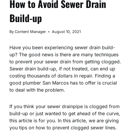
How to Avoid Sewer Drain
Build-up
By
Content Manager
August 10, 2021
Have you been experiencing sewer drain build-
up? The good news is there are many techniques
to prevent your sewer drain from getting clogged.
Sewer drain build-up, if not treated, can end up
costing thousands of dollars in repair. Finding a
good plumber San Marcos has to offer is crucial
to deal with the problem.
If you think your sewer drainpipe is clogged from
build-up or just wanted to get ahead of the curve,
this article is for you. In this article, we are giving
you tips on how to prevent clogged sewer lines.