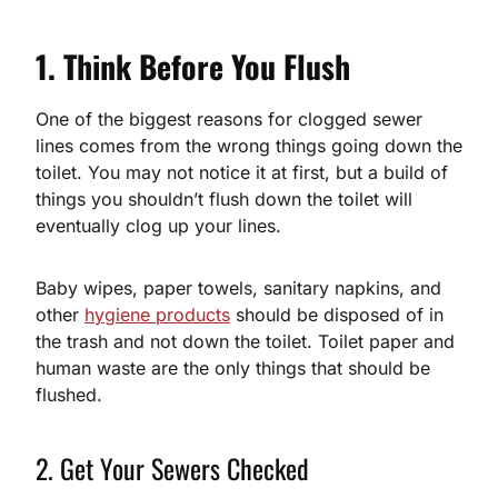
1. Think Before You Flush
One of the biggest reasons for clogged sewer
lines comes from the wrong things going down the
toilet. You may not notice it at first, but a build of
things you shouldn’t flush down the toilet will
eventually clog up your lines.
Baby wipes, paper towels, sanitary napkins, and
other
hygiene products
should be disposed of in
the trash and not down the toilet. Toilet paper and
human waste are the only things that should be
flushed.
2. Get Your Sewers Checked