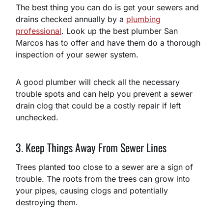
The best thing you can do is get your sewers and
drains checked annually by a
plumbing
professional
. Look up the best plumber San
Marcos has to offer and have them do a thorough
inspection of your sewer system.
A good plumber will check all the necessary
trouble spots and can help you prevent a sewer
drain clog that could be a costly repair if left
unchecked.
3. Keep Things Away From Sewer Lines
Trees planted too close to a sewer are a sign of
trouble. The roots from the trees can grow into
your pipes, causing clogs and potentially
destroying them.