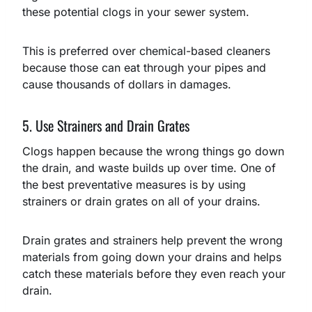
these potential clogs in your sewer system.
This is preferred over chemical-based cleaners
because those can eat through your pipes and
cause thousands of dollars in damages.
5. Use Strainers and Drain Grates
Clogs happen because the wrong things go down
the drain, and waste builds up over time. One of
the best preventative measures is by using
strainers or drain grates on all of your drains.
Drain grates and strainers help prevent the wrong
materials from going down your drains and helps
catch these materials before they even reach your
drain.