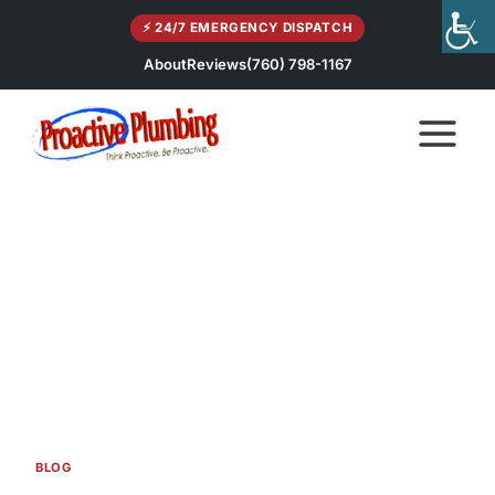
Skip
⚡ 24/7 EMERGENCY DISPATCH
to
content
About
Reviews
(760) 798-1167
BLOG