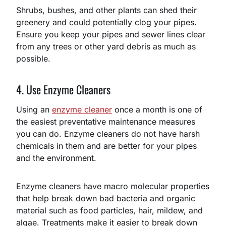
Shrubs, bushes, and other plants can shed their
greenery and could potentially clog your pipes.
Ensure you keep your pipes and sewer lines clear
from any trees or other yard debris as much as
possible.
4. Use Enzyme Cleaners
Using an
enzyme cleaner
once a month is one of
the easiest preventative maintenance measures
you can do. Enzyme cleaners do not have harsh
chemicals in them and are better for your pipes
and the environment.
Enzyme cleaners have macro molecular properties
that help break down bad bacteria and organic
material such as food particles, hair, mildew, and
algae. Treatments make it easier to break down