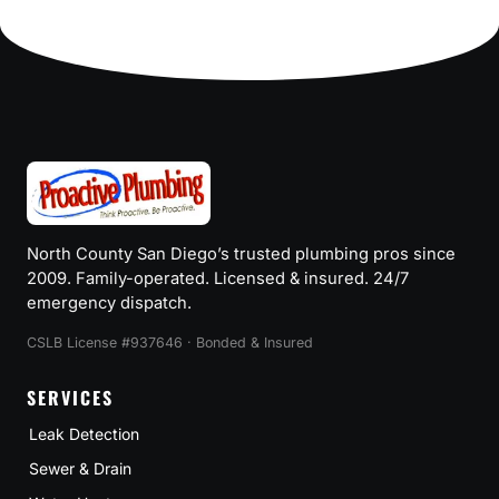
navigation
TO
PROTECT
YOUR
HOME
AND
SAVE
MONEY
North County San Diego’s trusted plumbing pros since
2009. Family-operated. Licensed & insured. 24/7
emergency dispatch.
CSLB License #937646 · Bonded & Insured
SERVICES
Leak Detection
Sewer & Drain