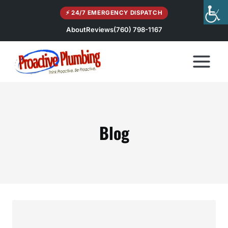
Skip
⚡ 24/7 EMERGENCY DISPATCH
to
content
About
Reviews
(760) 798-1167
Blog