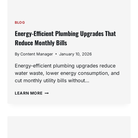
BLOG
Energy-Efficient Plumbing Upgrades That
Reduce Monthly Bills
By
Content Manager
January 10, 2026
Energy-efficient plumbing upgrades reduce
water waste, lower energy consumption, and
cut monthly utility bills without…
ENERGY-
LEARN MORE
EFFICIENT
PLUMBING
UPGRADES
THAT
REDUCE
MONTHLY
BILLS