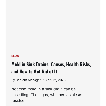
NEED
PROFESSIONAL
HELP
BLOG
Mold in Sink Drains: Causes, Health Risks,
and How to Get Rid of It
By
Content Manager
April 12, 2026
Noticing mold in a sink drain can be
unsettling. The signs, whether visible as
residue…