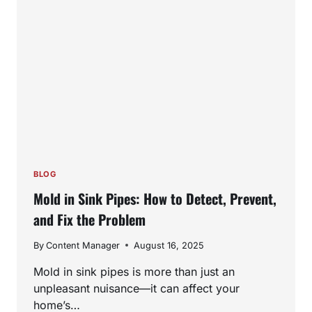
FITS
YOUR
HOME
BEST?
BLOG
Mold in Sink Pipes: How to Detect, Prevent,
and Fix the Problem
By
Content Manager
August 16, 2025
Mold in sink pipes is more than just an
unpleasant nuisance—it can affect your
home’s…