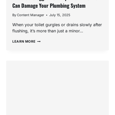
Can Damage Your Plumbing System
By
Content Manager
July 15, 2025
When your toilet gurgles or drains slowly after
flushing, it’s more than just a minor…
WHAT
LEARN MORE
IS
A
CLOGGED
VENT
PIPE
—
AND
HOW
IT
CAN
DAMAGE
YOUR
PLUMBING
SYSTEM