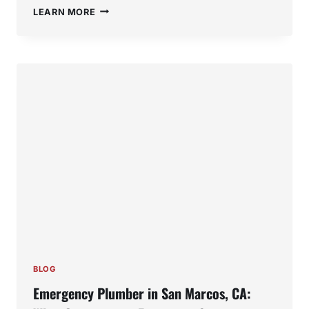
MOLD
LEARN MORE
IN
SINK
DRAINS:
CAUSES,
HEALTH
RISKS,
AND
HOW
TO
GET
RID
OF
IT
BLOG
Emergency Plumber in San Marcos, CA: