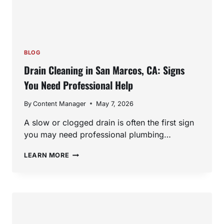
BLOG
Drain Cleaning in San Marcos, CA: Signs
You Need Professional Help
By
Content Manager
May 7, 2026
A slow or clogged drain is often the first sign
you may need professional plumbing…
DRAIN
LEARN MORE
CLEANING
IN
SAN
MARCOS,
CA:
SIGNS
YOU