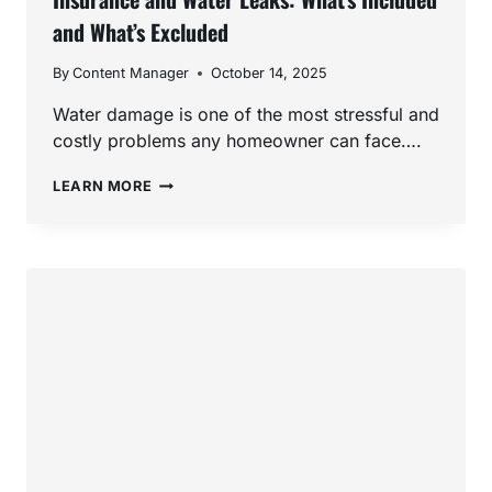
and What’s Excluded
By
Content Manager
October 14, 2025
Water damage is one of the most stressful and
costly problems any homeowner can face….
INSURANCE
LEARN MORE
AND
WATER
LEAKS:
WHAT’S
INCLUDED
AND
WHAT’S
EXCLUDED