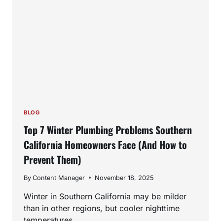
BLOG
Top 7 Winter Plumbing Problems Southern
California Homeowners Face (And How to
Prevent Them)
By
Content Manager
November 18, 2025
Winter in Southern California may be milder
than in other regions, but cooler nighttime
temperatures,…