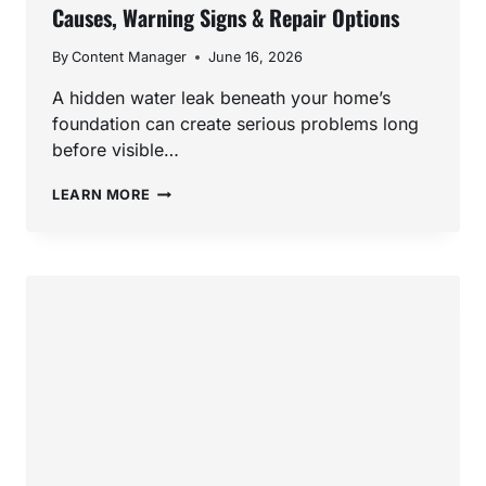
Causes, Warning Signs & Repair Options
By
Content Manager
June 16, 2026
A hidden water leak beneath your home’s
foundation can create serious problems long
before visible…
SLAB
LEARN MORE
LEAK
REPAIR
IN
SAN
MARCOS,
CA:
CAUSES,
WARNING
SIGNS
&
REPAIR
OPTIONS