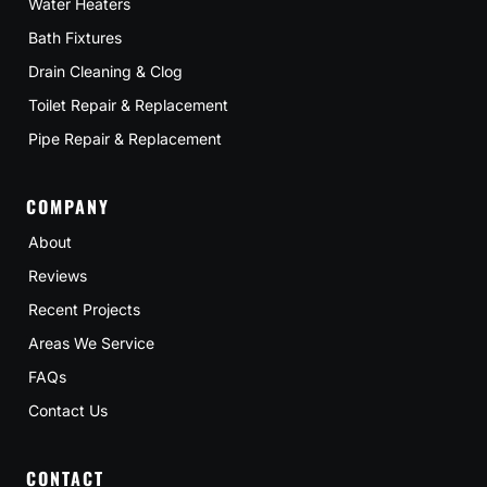
Water Heaters
Bath Fixtures
Drain Cleaning & Clog
Toilet Repair & Replacement
Pipe Repair & Replacement
COMPANY
About
Reviews
Recent Projects
Areas We Service
FAQs
Contact Us
CONTACT