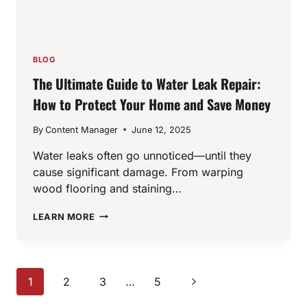
BLOG
The Ultimate Guide to Water Leak Repair:
How to Protect Your Home and Save Money
By
Content Manager
June 12, 2025
Water leaks often go unnoticed—until they
cause significant damage. From warping
wood flooring and staining…
THE
LEARN MORE
ULTIMATE
GUIDE
TO
WATER
Page
LEAK
Next
1
2
3
…
5
REPAIR:
Page
HOW