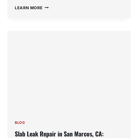
WATER
LEARN MORE
HEATER
REPAIR
IN
SAN
MARCOS,
CA:
SIGNS
YOU
NEED
SERVICE
BEFORE
IT
FAILS
BLOG
Slab Leak Repair in San Marcos, CA: