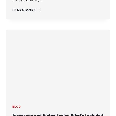
TOP
LEARN MORE
7
WINTER
PLUMBING
PROBLEMS
SOUTHERN
CALIFORNIA
HOMEOWNERS
FACE
(AND
HOW
TO
PREVENT
THEM)
BLOG
Insurance and Water Leaks: What’s Included