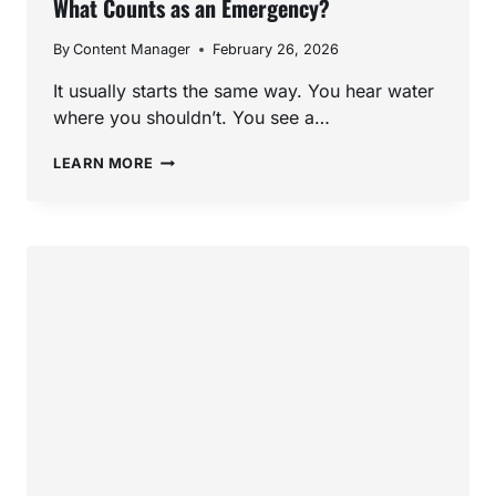
What Counts as an Emergency?
By
Content Manager
February 26, 2026
It usually starts the same way. You hear water
where you shouldn’t. You see a…
EMERGENCY
LEARN MORE
PLUMBER
IN
SAN
MARCOS,
CA:
WHAT
COUNTS
AS
AN
EMERGENCY?