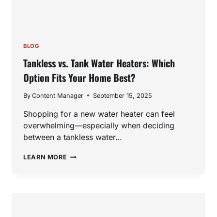
BLOG
Tankless vs. Tank Water Heaters: Which
Option Fits Your Home Best?
By
Content Manager
September 15, 2025
Shopping for a new water heater can feel
overwhelming—especially when deciding
between a tankless water…
TANKLESS
LEARN MORE
VS.
TANK
WATER
HEATERS:
WHICH
OPTION