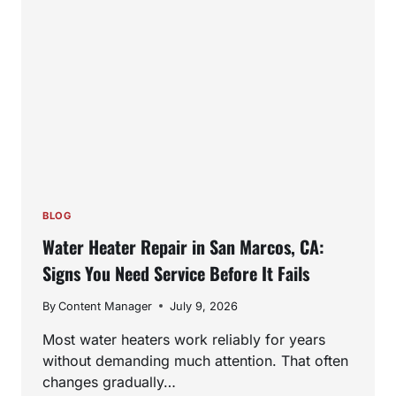
BLOG
Water Heater Repair in San Marcos, CA:
Signs You Need Service Before It Fails
By
Content Manager
July 9, 2026
Most water heaters work reliably for years
without demanding much attention. That often
changes gradually…