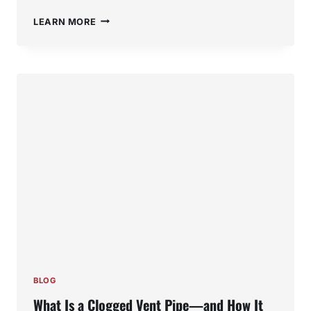
MOLD
LEARN MORE
IN
SINK
PIPES:
HOW
TO
DETECT,
PREVENT,
AND
FIX
THE
PROBLEM
BLOG
What Is a Clogged Vent Pipe—and How It