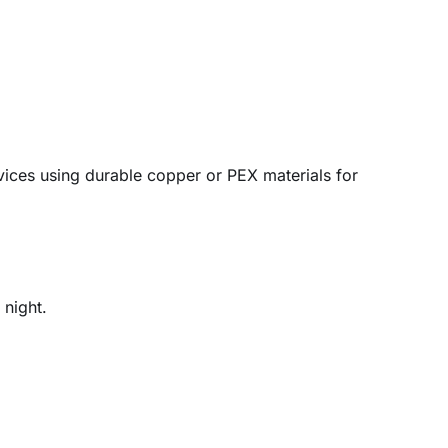
vices using durable copper or PEX materials for
 night.