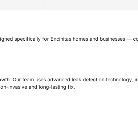
igned specifically for Encinitas homes and businesses — c
h. Our team uses advanced leak detection technology, incl
non-invasive and long-lasting fix.