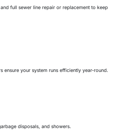
and full sewer line repair or replacement to keep
rs ensure your system runs efficiently year-round.
, garbage disposals, and showers.