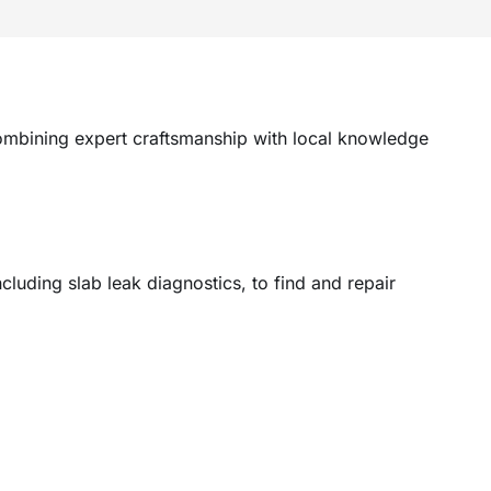
ombining expert craftsmanship with local knowledge
uding slab leak diagnostics, to find and repair