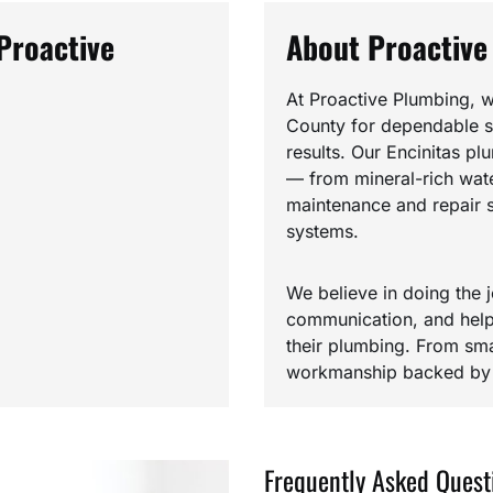
Proactive
About Proactive
At Proactive Plumbing, w
County for dependable se
results. Our Encinitas pl
— from mineral-rich water
maintenance and repair s
systems.
We believe in doing the j
communication, and help
their plumbing. From smal
workmanship backed by h
Frequently Asked Quest