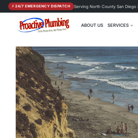
Skip
Serving North County San Diego
⚡ 24/7 EMERGENCY DISPATCH
to
content
ABOUT US
SERVICES