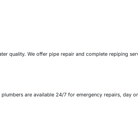
ter quality. We offer pipe repair and complete repiping ser
 plumbers are available 24/7 for emergency repairs, day or