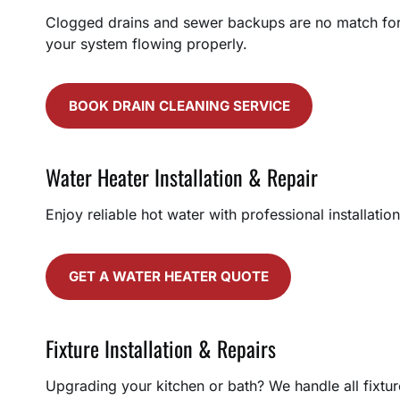
Clogged drains and sewer backups are no match for o
your system flowing properly.
BOOK DRAIN CLEANING SERVICE
Water Heater Installation & Repair
Enjoy reliable hot water with professional installati
GET A WATER HEATER QUOTE
Fixture Installation & Repairs
Upgrading your kitchen or bath? We handle all fixture