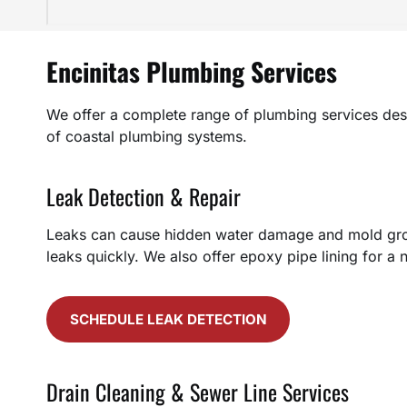
Encinitas Plumbing Services
We offer a complete range of plumbing services des
of coastal plumbing systems.
Leak Detection & Repair
Leaks can cause hidden water damage and mold growt
leaks quickly. We also offer epoxy pipe lining for a 
SCHEDULE LEAK DETECTION
Drain Cleaning & Sewer Line Services