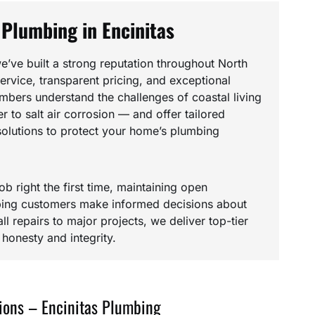
 Plumbing in Encinitas
e’ve built a strong reputation throughout North
rvice, transparent pricing, and exceptional
umbers understand the challenges of coastal living
 to salt air corrosion — and offer tailored
olutions to protect your home’s plumbing
ob right the first time, maintaining open
ing customers make informed decisions about
l repairs to major projects, we deliver top-tier
onesty and integrity.
ions – Encinitas Plumbing