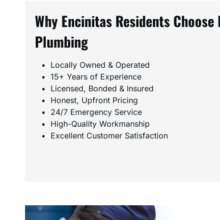
Why Encinitas Residents Choose 
Plumbing
Locally Owned & Operated
15+ Years of Experience
Licensed, Bonded & Insured
Honest, Upfront Pricing
24/7 Emergency Service
High-Quality Workmanship
Excellent Customer Satisfaction