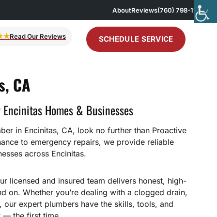
About
Reviews
(760) 798-1167
★★
Read Our Reviews
SCHEDULE SERVICE
s, CA
r Encinitas Homes & Businesses
er in Encinitas, CA, look no further than Proactive
nance to emergency repairs, we provide reliable
esses across Encinitas.
ur licensed and insured team delivers honest, high-
 on. Whether you’re dealing with a clogged drain,
e, our expert plumbers have the skills, tools, and
 — the first time.