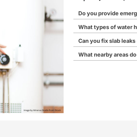
Do you provide emerg
What types of water h
Can you fix slab leak
What nearby areas do