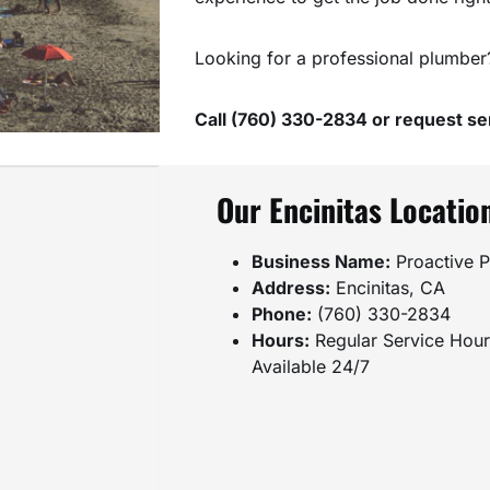
Looking for a professional plumber
Call (760) 330-2834 or request ser
Our Encinitas Locatio
Business Name:
Proactive P
Address:
Encinitas, CA
Phone:
(760) 330-2834
Hours:
Regular Service Hou
Available 24/7