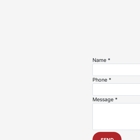
Name *
Phone *
Message *