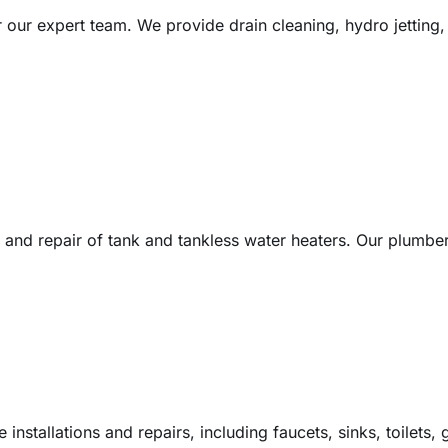
ur expert team. We provide drain cleaning, hydro jetting, 
on and repair of tank and tankless water heaters. Our plumbe
 installations and repairs, including faucets, sinks, toilets