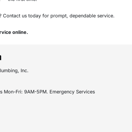
? Contact us today for prompt, dependable service.
vice online.
n
lumbing, Inc.
rs Mon-Fri: 9AM-5PM. Emergency Services