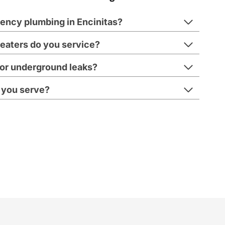
ency plumbing in Encinitas?
eaters do you service?
s or underground leaks?
 you serve?