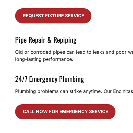
REQUEST FIXTURE SERVICE
Pipe Repair & Repiping
Old or corroded pipes can lead to leaks and poor wa
long-lasting performance.
24/7 Emergency Plumbing
Plumbing problems can strike anytime. Our Encinitas
CALL NOW FOR EMERGENCY SERVICE