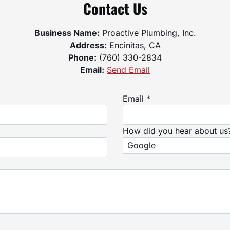
Contact Us
Business Name:
Proactive Plumbing, Inc.
Address:
Encinitas, CA
Phone:
(760) 330-2834
Email:
Send Email
Email *
How did you hear about us