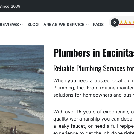
 Since 2009
★★★
G
REVIEWS
BLOG
AREAS WE SERVICE
FAQS
Plumbers in Encinita
Reliable Plumbing Services fo
When you need a trusted local plumb
Plumbing, Inc. From routine mainte
solutions for homeowners and busin
With over 15 years of experience, o
quality workmanship you can depend
a leaky faucet, or need a full repip
experience to get the job done right