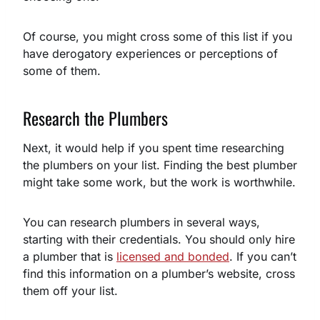
Of course, you might cross some of this list if you
have derogatory experiences or perceptions of
some of them.
Research the Plumbers
Next, it would help if you spent time researching
the plumbers on your list. Finding the best plumber
might take some work, but the work is worthwhile.
You can research plumbers in several ways,
starting with their credentials. You should only hire
a plumber that is
licensed and bonded
. If you can’t
find this information on a plumber’s website, cross
them off your list.