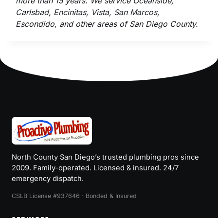
more than 15 years. We service Oceanside,
Carlsbad, Encinitas, Vista, San Marcos,
Escondido, and other areas of San Diego County.
North County San Diego’s trusted plumbing pros since
2009. Family-operated. Licensed & insured. 24/7
emergency dispatch.
CSLB License #937646 · Bonded & Insured