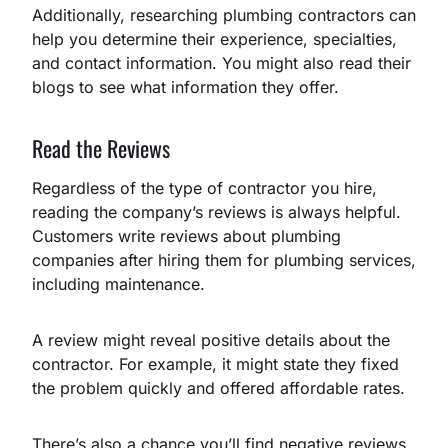
Additionally, researching plumbing contractors can
help you determine their experience, specialties,
and contact information. You might also read their
blogs to see what information they offer.
Read the Reviews
Regardless of the type of contractor you hire,
reading the company’s reviews is always helpful.
Customers write reviews about plumbing
companies after hiring them for plumbing services,
including maintenance.
A review might reveal positive details about the
contractor. For example, it might state they fixed
the problem quickly and offered affordable rates.
There’s also a chance you’ll find negative reviews.