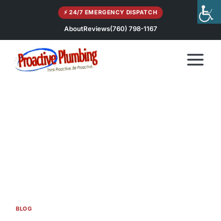
Skip
⚡ 24/7 EMERGENCY DISPATCH
to
content
About
Reviews
(760) 798-1167
BLOG