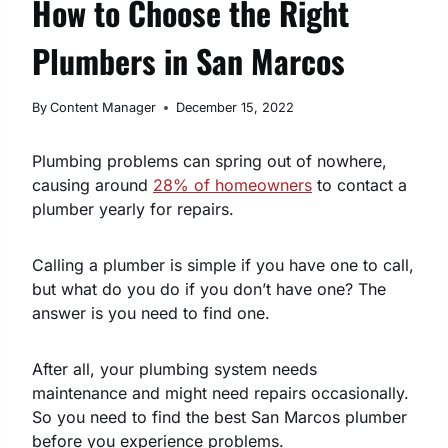
How to Choose the Right
Plumbers in San Marcos
By
Content Manager
December 15, 2022
Plumbing problems can spring out of nowhere,
causing around
28% of homeowners
to contact a
plumber yearly for repairs.
Calling a plumber is simple if you have one to call,
but what do you do if you don’t have one? The
answer is you need to find one.
After all, your plumbing system needs
maintenance and might need repairs occasionally.
So you need to find the best San Marcos plumber
before you experience problems.