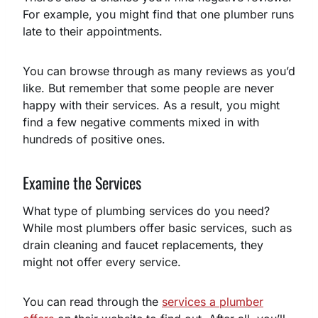
For example, you might find that one plumber runs
late to their appointments.
You can browse through as many reviews as you’d
like. But remember that some people are never
happy with their services. As a result, you might
find a few negative comments mixed in with
hundreds of positive ones.
Examine the Services
What type of plumbing services do you need?
While most plumbers offer basic services, such as
drain cleaning and faucet replacements, they
might not offer every service.
You can read through the
services a plumber