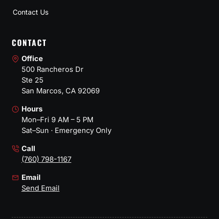
Contact Us
CONTACT
Office
500 Rancheros Dr
Ste 25
San Marcos, CA 92069
Hours
Mon–Fri 9 AM – 5 PM
Sat–Sun · Emergency Only
Call
(760) 798-1167
Email
Send Email