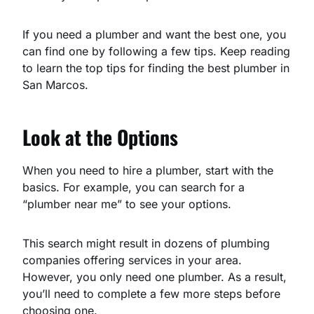
If you need a plumber and want the best one, you
can find one by following a few tips. Keep reading
to learn the top tips for finding the best plumber in
San Marcos.
Look at the Options
When you need to hire a plumber, start with the
basics. For example, you can search for a
“plumber near me” to see your options.
This search might result in dozens of plumbing
companies offering services in your area.
However, you only need one plumber. As a result,
you’ll need to complete a few more steps before
choosing one.