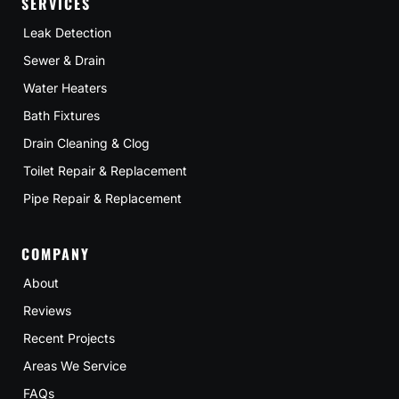
SERVICES
Leak Detection
Sewer & Drain
Water Heaters
Bath Fixtures
Drain Cleaning & Clog
Toilet Repair & Replacement
Pipe Repair & Replacement
COMPANY
About
Reviews
Recent Projects
Areas We Service
FAQs