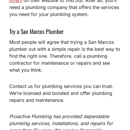
offers
on their website to find out. After all, you’ll
need a plumbing company that offers the services
you need for your plumbing system.
Try a San Marcos Plumber
Most people will agree that trying a San Marcos
plumber out with a simple repair is the best way to
find the right one. Therefore, call a plumbing
contractor for maintenance or repairs and see
what you think.
Contact us for plumbing services you can trust.
We’re licensed and bonded and offer plumbing
repairs and maintenance.
Proactive Plumbing has provided dependable
plumbing services, installations, and repairs for