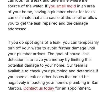
can look for a leak and determine where the
source of the water. If
you smell mold
in an area
of your home, having a plumber check for leaks
can eliminate that as a cause of the smell or allow
you to get the leak repaired and the damage
addressed.
If you do spot signs of a leak, you can temporarily
turn off your water to avoid further damage until
your plumber arrives. The goal of house leak
detection is to save you money by limiting the
potential damage to your home. Our team is
available to check your plumbing and determine if
you have a leak or other issues that could be
negatively impacting your home’s plumbing in San
Marcos.
Contact us today
for an appointment.