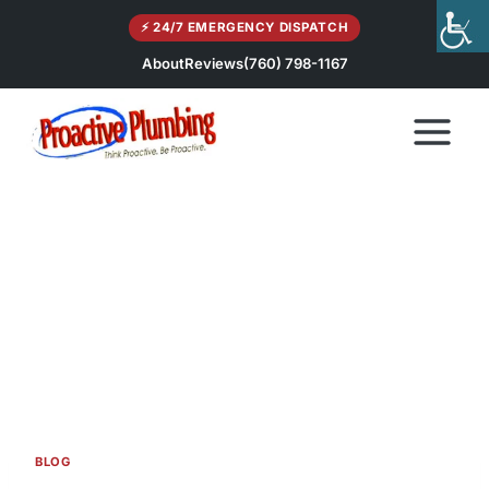
Skip
⚡ 24/7 EMERGENCY DISPATCH
to
content
About
Reviews
(760) 798-1167
BLOG