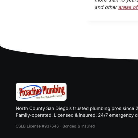
and other
areas o
North County San Diego’s trusted plumbing pros since 
Family-operated. Licensed & insured. 24/7 emergency d
CSLB License #937646 · Bonded & Insured