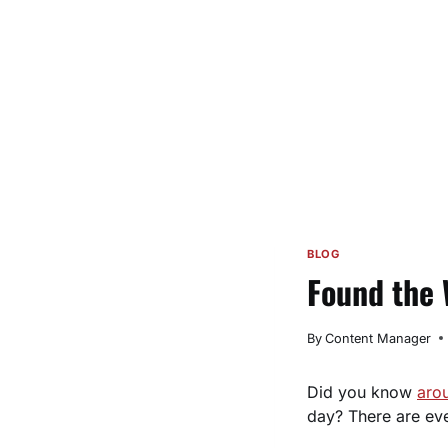
BLOG
Found the 
By
Content Manager
Did you know
aro
day? There are ev