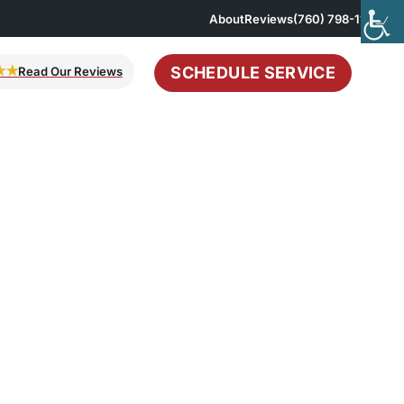
About
Reviews
(760) 798-1167
SCHEDULE SERVICE
★★
Read Our Reviews