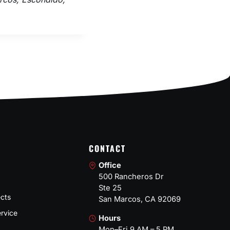
CONTACT
Office
500 Rancheros Dr
Ste 25
ects
San Marcos, CA 92069
rvice
Hours
Mon–Fri 9 AM – 5 PM