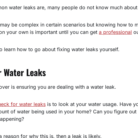
n water leaks are, many people do not know much about w
s may be complex in certain scenarios but knowing how to
on your own is important until you can get
a professional
ou
o learn how to go about fixing water leaks yourself.
r Water Leaks
cover is ensuring you are dealing with a water leak.
heck for water leaks
is to look at your water usage. Have y
ount of water being used in your home? Can you figure out 
happening?
 reason for why this is, then a leak is likely.