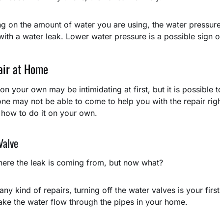
g on the amount of water you are using, the water pressure 
 with a water leak. Lower water pressure is a possible sign o
air at Home
on your own may be intimidating at first, but it is possible 
e may not be able to come to help you with the repair righ
 how to do it on your own.
Valve
ere the leak is coming from, but now what?
ny kind of repairs, turning off the water valves is your firs
ke the water flow through the pipes in your home.