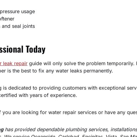
pressure usage
oftener
s and seal joints
ssional Today
r leak repair
guide will only solve the problem temporarily. 
er is the best to fix any water leaks permanently.
 is dedicated to providing customers with exceptional serv
ertified with years of experience.
f you are looking for water repair services or have any ques
ng
has provided dependable plumbing services, installations
. We service Oceanside, Carlsbad, Encinitas, Vista, San M