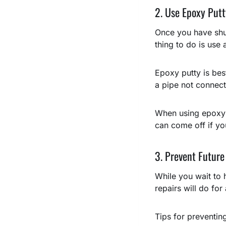
2. Use Epoxy Putt
Once you have shut
thing to do is use
Epoxy putty is bes
a pipe not connecte
When using epoxy pu
can come off if you
3. Prevent Future
While you wait to 
repairs will do fo
Tips for preventin