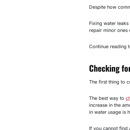
Despite how commo
Fixing water leak
repair minor ones 
Continue reading t
Checking fo
The first thing to 
The best way to
c
increase in the am
in water usage is 
If you cannot find a