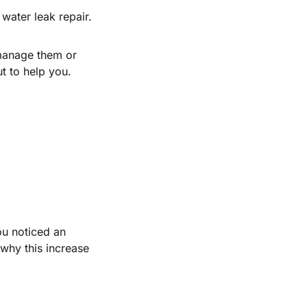
ater leak repair.
 manage them or
t to help you.
ou noticed an
why this increase