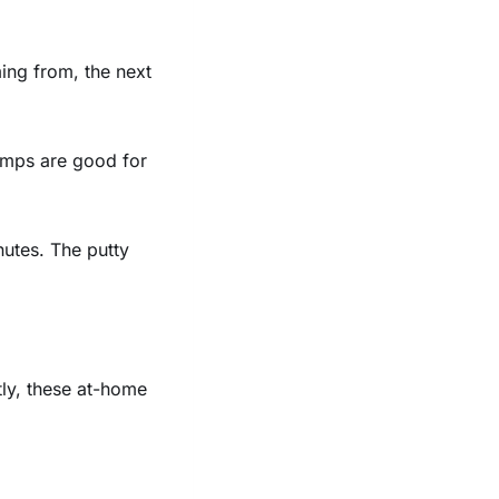
ing from, the next
lamps are good for
nutes. The putty
tly, these at-home