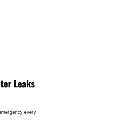
ter Leaks
emergency every