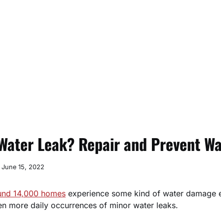
Water Leak? Repair and Prevent Wa
June 15, 2022
und 14,000 homes
experience some kind of water damage 
en more daily occurrences of minor water leaks.