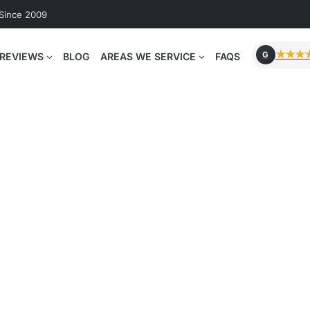
 Since 2009
★★★
G
REVIEWS
BLOG
AREAS WE SERVICE
FAQS