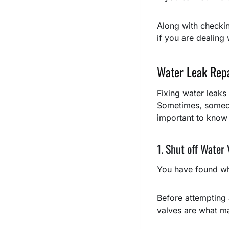
Along with checkin
if you are dealing
Water Leak Rep
Fixing water leaks 
Sometimes, someon
important to know
1. Shut off Water 
You have found wh
Before attempting a
valves are what ma