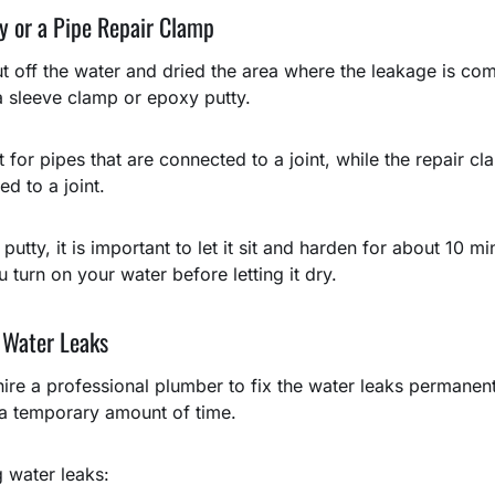
y or a Pipe Repair Clamp
 off the water and dried the area where the leakage is com
 a sleeve clamp or epoxy putty.
t for pipes that are connected to a joint, while the repair c
d to a joint.
tty, it is important to let it sit and harden for about 10 mi
 turn on your water before letting it dry.
 Water Leaks
hire a professional plumber to fix the water leaks permanen
r a temporary amount of time.
g water leaks: