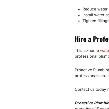
Reduce water 
Install water s
Tighten filling
Hire a Profe
This at-home
wate
professional plumb
Proactive Plumbing
professionals are c
Contact us today i
Proactive Plumbi
more than 15 years