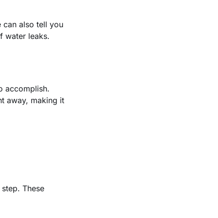
can also tell you
f water leaks.
to accomplish.
t away, making it
t step. These