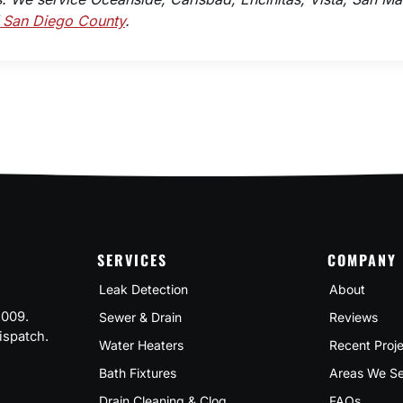
f San Diego County
.
SERVICES
COMPANY
Leak Detection
About
2009.
Sewer & Drain
Reviews
ispatch.
Water Heaters
Recent Proj
Bath Fixtures
Areas We Se
Drain Cleaning & Clog
FAQs