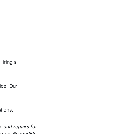
Hiring a
ice. Our
tions.
, and repairs for
arcos, Escondido,